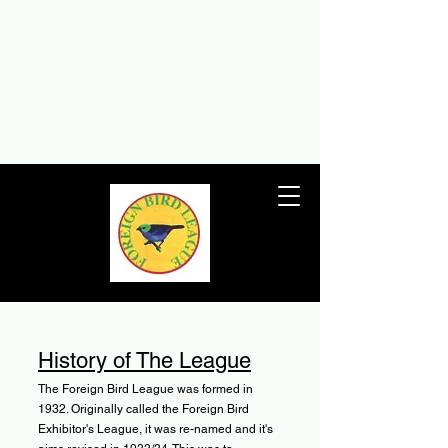
THE FOREIGN BIRD
LEAGUE
The Foreign Bird League – the UK’s
premier foreign birdkeeping society
since 1932
History of The League
The Foreign Bird League was formed in
1932. Originally called the Foreign Bird
Exhibitor's League, it was re-named and it's