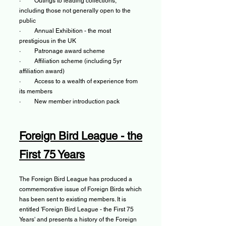
· Outings to leading collections,
including those not generally open to the
public
· Annual Exhibition - the most
prestigious in the UK
· Patronage award scheme
· Affiliation scheme (including 5yr
affiliation award)
· Access to a wealth of experience from
its members
· New member introduction pack
Foreign Bird League - the
First 75 Years
The Foreign Bird League has produced a
commemorative issue of Foreign Birds which
has been sent to existing members. It is
entitled 'Foreign Bird League - the First 75
Years' and presents a history of the Foreign