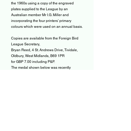
the 1960s using a copy of the engraved
plates supplied to the League by an
Australian member Mr I.G. Miller and
incorporating the four printers’ primary
colours which were used on an annual basis.
Copies are available from the Foreign Bird
League Secretary,
Bryan Reed, 4 St. Andrews Drive, Tividale,
Oldbury, West Midlands, B69 1PR
for GBP 7.00 including P&P.
The medal shown below was recently
purchased and if anyone can give us any
further information we would be most
grateful.The hallmarks on the rear of the
medal indicate that it was stamped in
Birmingham in 1935 and is made of Sterling
Silver. The makers mark is a little indistinct,
but it appears to give the initials ACS. This
indicates that the silversmith that produced
the medal was Alexander Clark Silversmiths
of Birmingham. In the March 1937 edition of