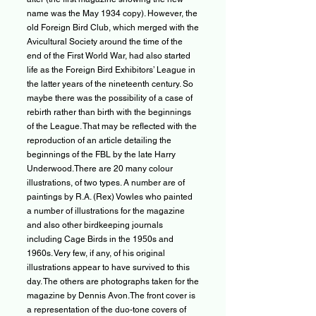
name was the May 1934 copy). However, the
old Foreign Bird Club, which merged with the
Avicultural Society around the time of the
end of the First World War, had also started
life as the Foreign Bird Exhibitors’ League in
the latter years of the nineteenth century. So
maybe there was the possibility of a case of
rebirth rather than birth with the beginnings
of the League. That may be reflected with the
reproduction of an article detailing the
beginnings of the FBL by the late Harry
Underwood.There are 20 many colour
illustrations, of two types. A number are of
paintings by R.A. (Rex) Vowles who painted
a number of illustrations for the magazine
and also other birdkeeping journals
including Cage Birds in the 1950s and
1960s. Very few, if any, of his original
illustrations appear to have survived to this
day. The others are photographs taken for the
magazine by Dennis Avon.The front cover is
a representation of the duo-tone covers of