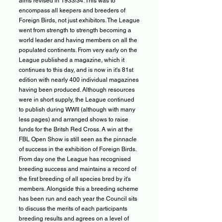
aims revised in 1933/34. This was to
encompass all keepers and breeders of
Foreign Birds, not just exhibitors. The League
went from strength to strength becoming a
world leader and having members on all the
populated continents. From very early on the
League published a magazine, which it
continues to this day, and is now in it's 81st
edition with nearly 400 individual magazines
having been produced. Although resources
were in short supply, the League continued
to publish during WWII (although with many
less pages) and arranged shows to raise
funds for the Britsh Red Cross. A win at the
FBL Open Show is still seen as the pinnacle
of success in the exhibition of Foreign Birds.
From day one the League has recognised
breeding success and maintains a record of
the first breeding of all species bred by it's
members. Alongside this a breeding scheme
has been run and each year the Council sits
to discuss the merits of each participants
breeding results and agrees on a level of