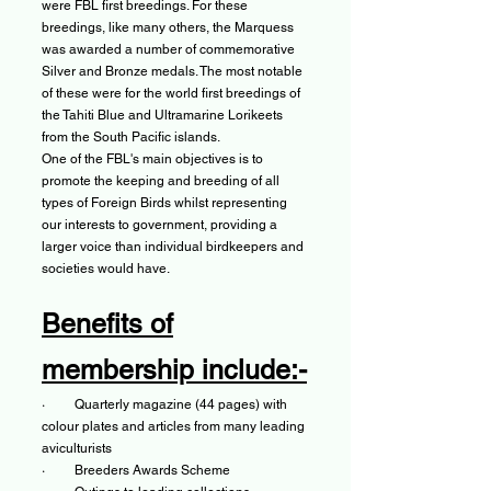
were FBL first breedings. For these
breedings, like many others, the Marquess
was awarded a number of commemorative
Silver and Bronze medals. The most notable
of these were for the world first breedings of
the Tahiti Blue and Ultramarine Lorikeets
from the South Pacific islands.
One of the FBL's main objectives is to
promote the keeping and breeding of all
types of Foreign Birds whilst representing
our interests to government, providing a
larger voice than individual birdkeepers and
societies would have.
Benefits of
membership include:-
· Quarterly magazine (44 pages) with
colour plates and articles from many leading
aviculturists​
· Breeders Awards Scheme