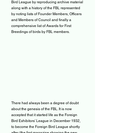
Bird League by reproducing archive material
along with a history of the FBL represented
by noting lists of Founder Members, Officers
and Members of Council and finally a
comprehensive list of Awards for First
Breedings of birds by FBL members.
There had always been a degree of doubt
about the genesis of the FBL. It is now
accepted that it started life as the Foreign
Bird Exhibitors’ League in December 1932,
to become the Foreign Bird League shortly
after (the first magazine showing the new