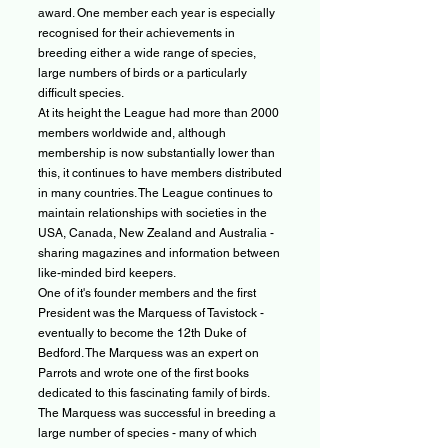
award. One member each year is especially
recognised for their achievements in
breeding either a wide range of species,
large numbers of birds or a particularly
difficult species.
At its height the League had more than 2000
members worldwide and, although
membership is now substantially lower than
this, it continues to have members distributed
in many countries. The League continues to
maintain relationships with societies in the
USA, Canada, New Zealand and Australia -
sharing magazines and information between
like-minded bird keepers.
One of it's founder members and the first
President was the Marquess of Tavistock -
eventually to become the 12th Duke of
Bedford. The Marquess was an expert on
Parrots and wrote one of the first books
dedicated to this fascinating family of birds.
The Marquess was successful in breeding a
large number of species - many of which