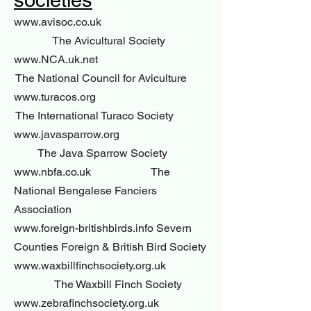
societies
www.avisoc.co.uk
The Avicultural Society
www.NCA.uk.net
The National Council for Aviculture
www.turacos.org
The International Turaco Society
www.javasparrow.org
The Java Sparrow Society
www.nbfa.co.uk The
National Bengalese Fanciers
Association
www.foreign-britishbirds.info Severn
Counties Foreign & British Bird Society
www.waxbillfinchsociety.org.uk
The Waxbill Finch Society
www.zebrafinchsociety.org.uk