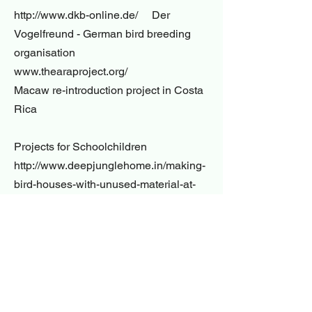
http://www.dkb-online.de/ Der
Vogelfreund - German bird breeding
organisation
www.thearaproject.org/
Macaw re-introduction project in Costa
Rica
Projects for Schoolchildren
http://www.deepjunglehome.in/making-
bird-houses-with-unused-material-at-
home/
http://www.bristolswifts.co.uk/swift-nest-
box-design/
https://www.rspb.org.uk/fun-and-
learning/for-kids/games-and-
activities/activities/make-a-nestbox/