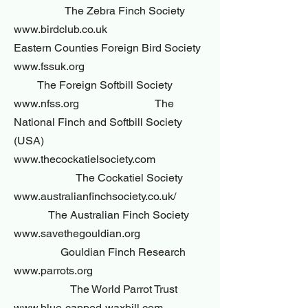
The Zebra Finch Society
www.birdclub.co.uk
Eastern Counties Foreign Bird Society
www.fssuk.org
The Foreign Softbill Society
www.nfss.org The
National Finch and Softbill Society
(USA)
www.thecockatielsociety.com
The Cockatiel Society
www.australianfinchsociety.co.uk/
The Australian Finch Society
www.savethegouldian.org
Gouldian Finch Research
www.parrots.org
The World Parrot Trust
www.blue-capped-waxbill.com