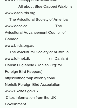
All about Blue Capped Waxbills
www.asabirds.org
The Avicultural Society of America
www.aacc.ca The
Avicultural Advancement Council of
Canada
www.birds.org.au
The Avicultural Society of Australia
www.ldf-net.dk (in Danish)
Dansk Fuglehold (Danish Org' for
Foreign Bird Keepers)
https://nfbagroup.weebly.com/
Norfolk Foreign Bird Association
www.ukcites.gov.uk
Cites information from the UK
Government