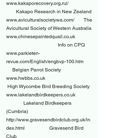
www.kakaporecovery.org.nz/
Kakapo Research in New Zealand
www.aviculturalsocietywa.com/ The
Avicultural Society of Western Australia
www.chinesepaintedquail.co.uk
Info on CPQ
www.parkieten-
revue.com/English/engbvp-100.htm
Belgian Parrot Society
www.hwbbs.co.uk
High Wycombe Bird Breeding Society
www.lakelandbirdkeepers.co.uk
Lakeland Birdkeepers
(Cumbria)
http://www.gravesendbirdclub.org.uk/in
dex.html Gravesend Bird
Club