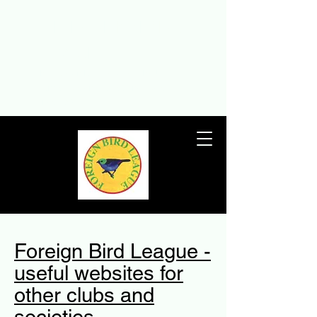
THE FOREIGN BIRD
LEAGUE
The Foreign Bird League – the UK’s
premier foreign birdkeeping society
since 1932
Foreign Bird League -
useful websites for
other clubs and