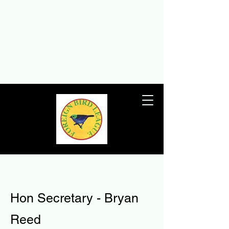
THE FOREIGN BIRD
LEAGUE
The Foreign Bird League – the UK’s
premier foreign birdkeeping society
since 1932
T
Hon Secretary - Bryan
Reed