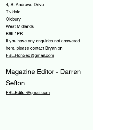
4, St Andrews Drive
Tividale
Oldbury
West Midlands
B69 1PR
If you have any enquiries not answered
here, please contact Bryan on
FBL.HonSec@gmail.com
Magazine Editor - Darren
Sefton
FBL.Editor@gmail.com
HE FOREIGN BIRD LEAGUE
The Foreign Bird League – the UK’s
premier foreign birdkeeping society since
1932