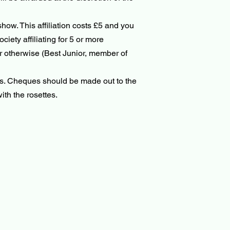
how. This affiliation costs £5 and you
iety affiliating for 5 or more
r otherwise (Best Junior, member of
ss. Cheques should be made out to the
ith the rosettes.