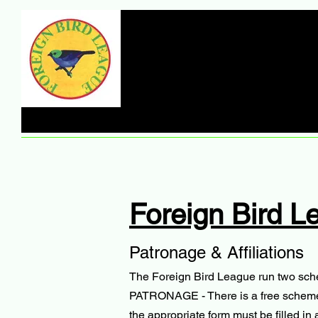
Foreign Bird L
Patronage & Affiliations
The Foreign Bird League run two sche
PATRONAGE - There is a free scheme fo
the appropriate form must be filled i