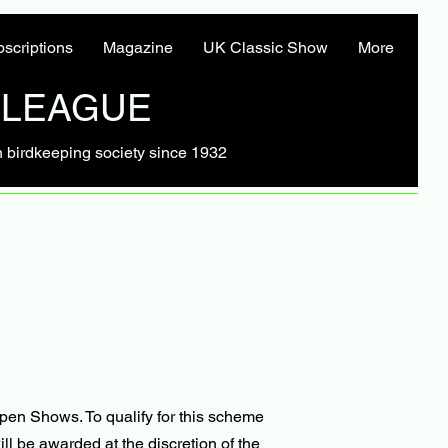
scriptions
Magazine
UK Classic Show
More
 LEAGUE
n birdkeeping society since 1932
pen Shows. To qualify for this scheme
l be awarded at the discretion of the