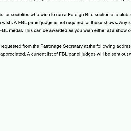
for societies who wish to run a Foreign Bird section at a club s
u wish. A FBL panel judge is not required for these shows. Any soc
 FBL medal. This can be awarded as you wish either at a show o
e requested from the Patronage Secretary at the following addre
ppreciated. A current list of FBL panel judges will be sent out w