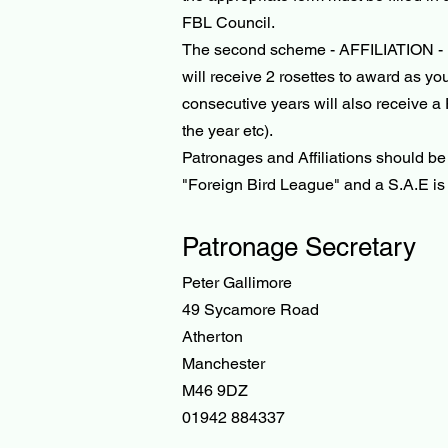
FBL Council.
The second scheme - AFFILIATION - is 
will receive 2 rosettes to award as yo
consecutive years will also receive a
the year etc).
Patronages and Affiliations should b
"Foreign Bird League" and a S.A.E is a
Patronage Secretary
Peter Gallimore
49 Sycamore Road
Atherton
Manchester
M46 9DZ
01942 884337