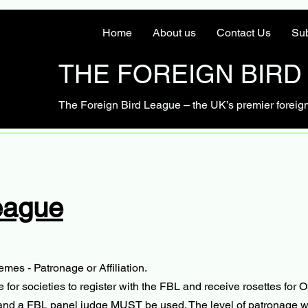
Home
About us
Contact Us
Sub
THE FOREIGN BIRD
The Foreign Bird League – the UK’s premier foreig
eague
mes - Patronage or Affiliation.
r societies to register with the FBL and receive rosettes for O
n and a FBL panel judge MUST be used. The level of patronage wil